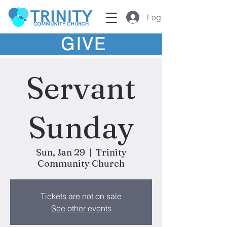
Log In
GIVE
Servant
Sunday
Sun, Jan 29
  |  
Trinity
Community Church
Tickets are not on sale
See other events