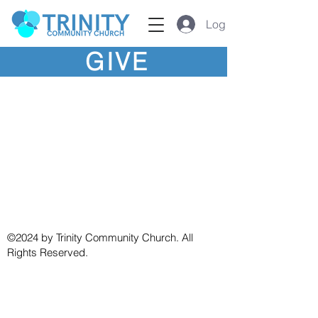
Log In
GIVE
©2024 by Trinity Community Church. All
Rights Reserved.