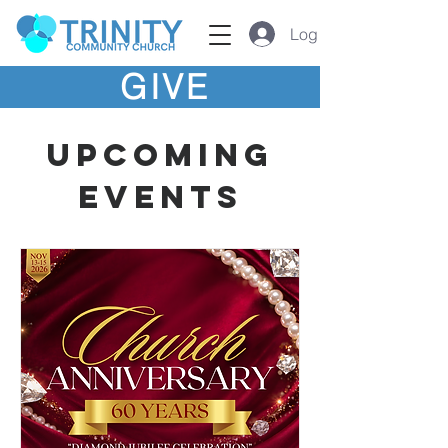
Log In
GIVE
Upcoming
Events