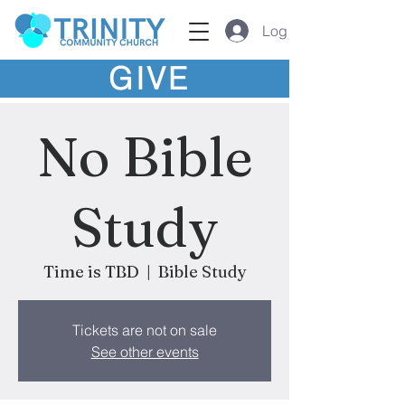
Log In
GIVE
No Bible
Study
Time is TBD
  |  
Bible Study
Tickets are not on sale
See other events