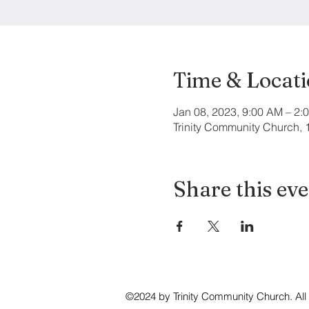
Time & Locat
Jan 08, 2023, 9:00 AM – 2:
Trinity Community Church,
Share this ev
©2024 by Trinity Community Church. All