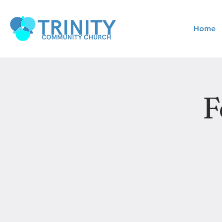
Home
F