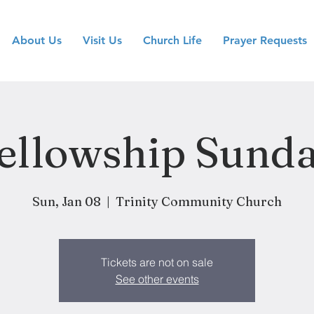
About Us
Visit Us
Church Life
Prayer Requests
ellowship Sund
Sun, Jan 08
  |  
Trinity Community Church
Tickets are not on sale
See other events