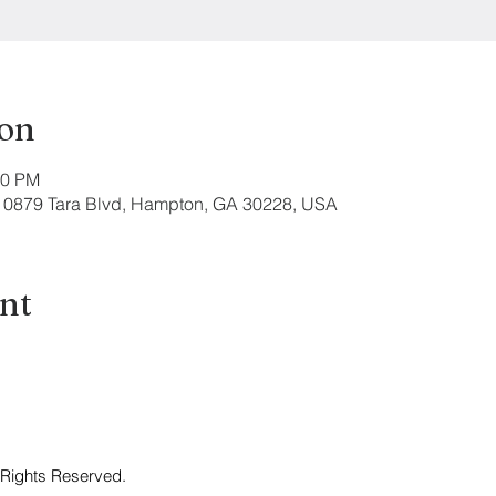
ion
00 PM
 10879 Tara Blvd, Hampton, GA 30228, USA
ent
 Rights Reserved.