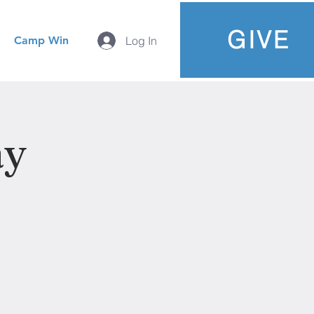
GIVE
Camp Win
Log In
ay