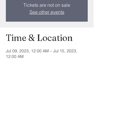
Tickets are not on sale
See other events
Time & Location
Jul 09, 2023, 12:00 AM – Jul 15, 2023,
12:00 AM
Trinity Community Church, 10879 Tara Blvd,
Hampton, GA 30228, USA
Share this event
©2024 by Trinity Community Church. All