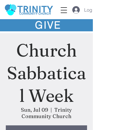
Log In
GIVE
Church
Sabbatica
l Week
Sun, Jul 09
  |  
Trinity
Community Church