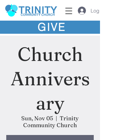
Log In
GIVE
Church
Annivers
ary
Sun, Nov 05
  |  
Trinity
Community Church