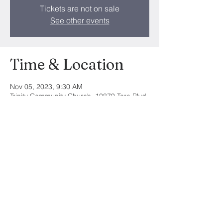
Tickets are not on sale
See other events
Time & Location
Nov 05, 2023, 9:30 AM
Trinity Community Church, 10879 Tara Blvd,
Hampton, GA 30228, USA
Share this event
©2024 by Trinity Community Church. All
Rights Reserved.