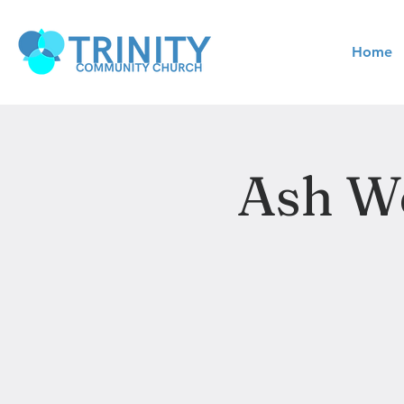
Home
Ash We