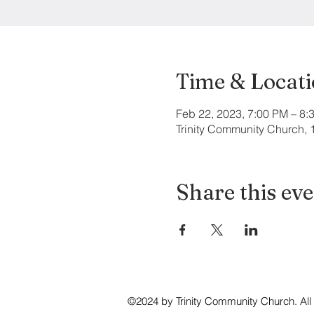
Time & Locat
Feb 22, 2023, 7:00 PM – 8:
Trinity Community Church,
Share this ev
©2024 by Trinity Community Church. All