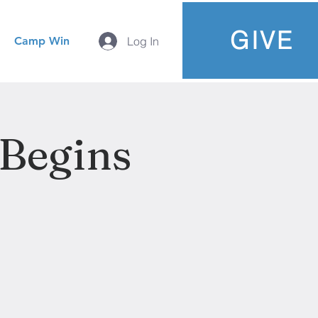
GIVE
Camp Win
Log In
 Begins