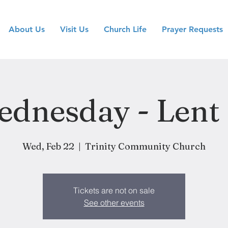
About Us
Visit Us
Church Life
Prayer Requests
dnesday - Lent
Wed, Feb 22
  |  
Trinity Community Church
Tickets are not on sale
See other events