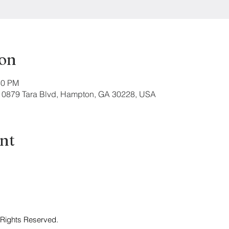
ion
30 PM
 10879 Tara Blvd, Hampton, GA 30228, USA
ent
 Rights Reserved.