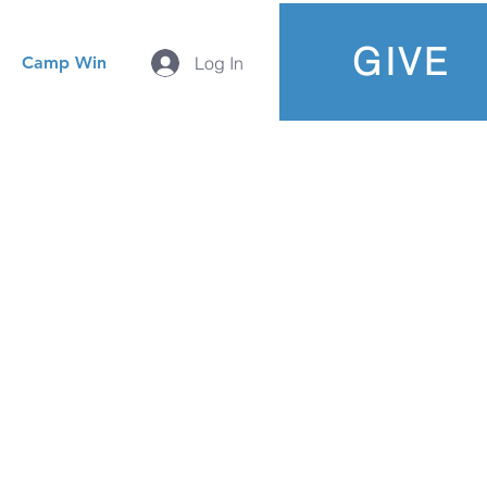
GIVE
Camp Win
Log In