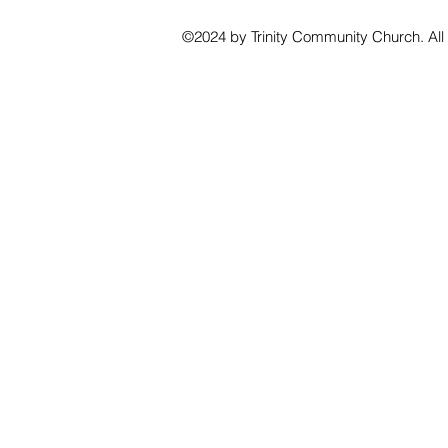
©2024 by Trinity Community Church. All