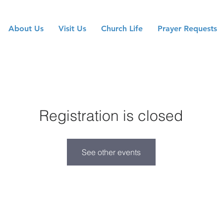
About Us
Visit Us
Church Life
Prayer Requests
Registration is closed
See other events