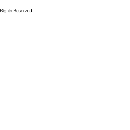
 Rights Reserved.