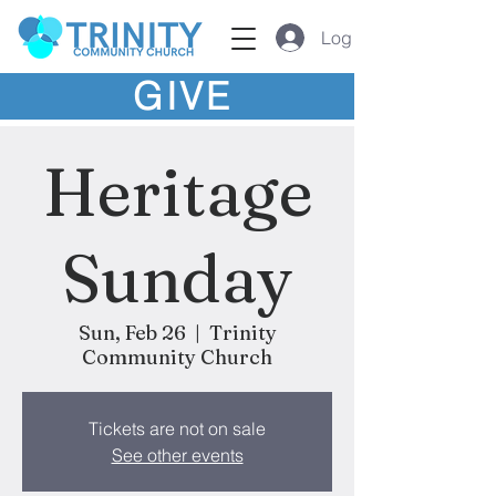
Log In
GIVE
Heritage
Sunday
Sun, Feb 26
  |  
Trinity
Community Church
Tickets are not on sale
See other events