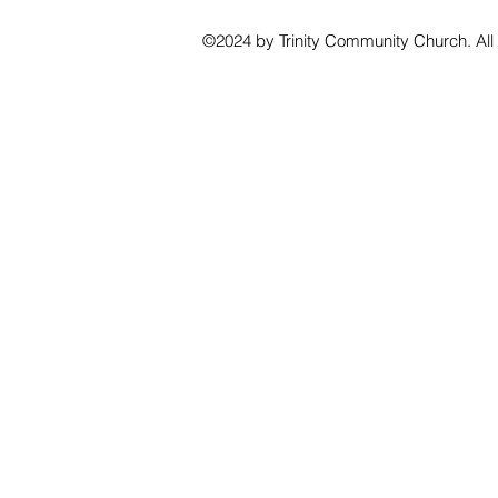
©2024 by Trinity Community Church. All