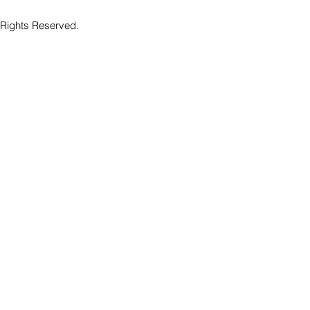
 Rights Reserved.