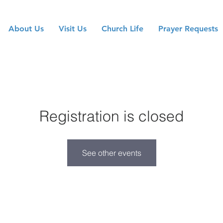
About Us
Visit Us
Church Life
Prayer Requests
Registration is closed
See other events