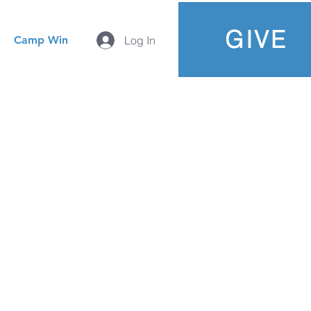
GIVE
Camp Win
Log In