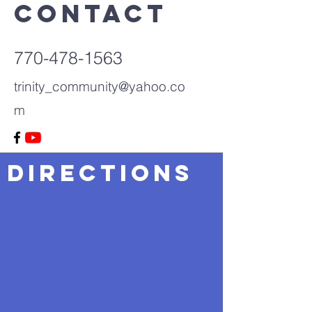
Contact
770-478-1563
trinity_community@yahoo.co
m
Directions