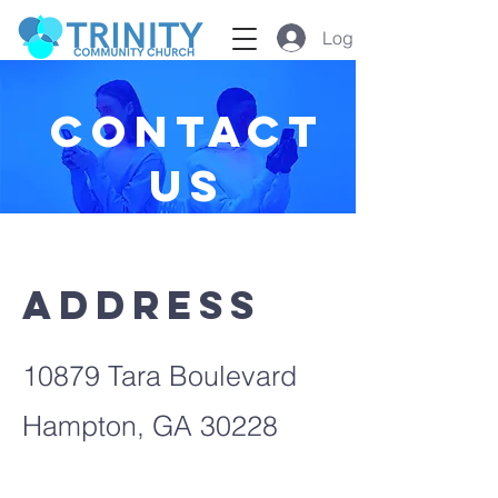
Log In
GIVE
Contact
us
Address
10879 Tara Boulevard
Hampton, GA 30228